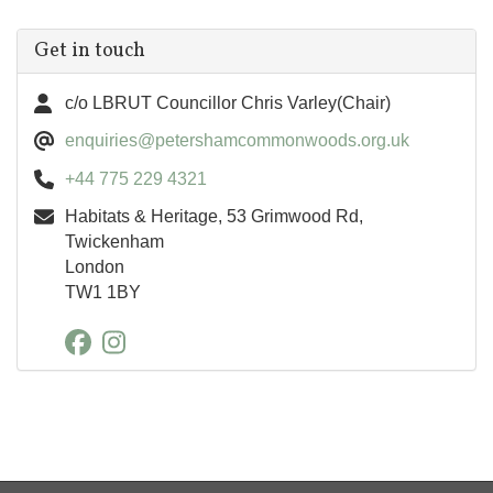
Get in touch
c/o LBRUT Councillor Chris Varley(Chair)
enquiries@petershamcommonwoods.org.uk
+44 775 229 4321
Habitats & Heritage, 53 Grimwood Rd,
Twickenham
London
TW1 1BY