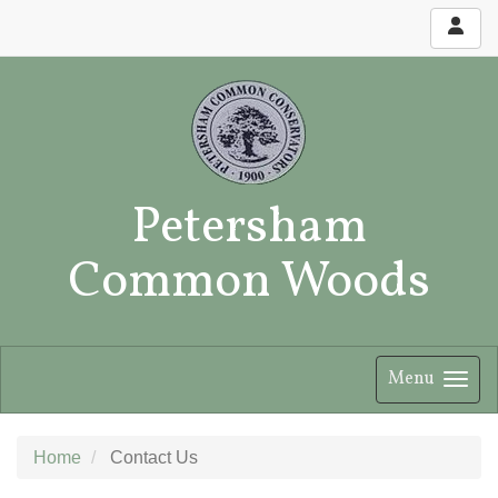
Petersham
Common Woods
Menu
Home
Contact Us