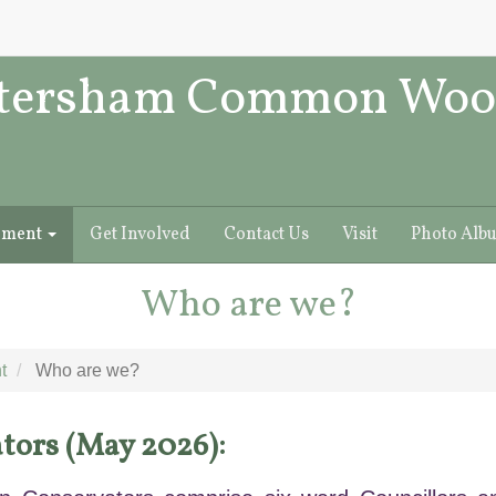
tersham Common Woo
ement
Get Involved
Contact Us
Visit
Photo Alb
Who are we?
t
Who are we?
tors (May 2026):