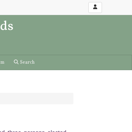
ds
um
Search