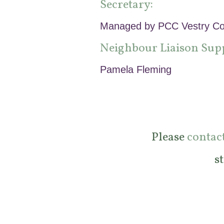
Secretary:
Managed by PCC Vestry Co
Neighbour Liaison Sup
Pamela Fleming
Please
contac
s