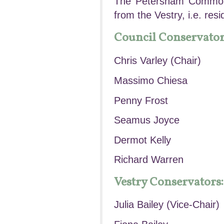
The Petersham Common 
from the Vestry, i.e. res
Council Conservator
Chris Varley (Chair)
Massimo Chiesa
Penny Frost
Seamus Joyce
Dermot Kelly
Richard Warren
Vestry Conservators:
Julia Bailey (Vice