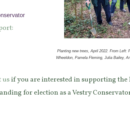
nservator
port:
Planting new trees, April 2022. From Left:
Wheeldon, Pamela Fleming, Julia Bailey, A
t us
if you are interested in supporting the
tanding for election as a Vestry Conservator