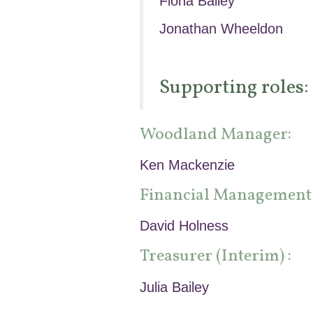
Fiona Bailey
Jonathan Wheeldon
Supporting roles:
Woodland Manager:
Ken Mackenzie
Financial Management
David Holness
Treasurer (Interim) :
Julia Bailey