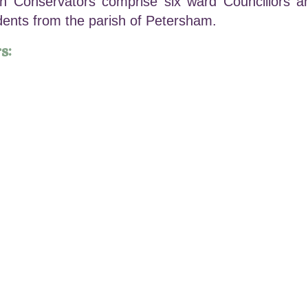
Conservators comprise six ward Councillors an
idents from the parish of Petersham.
s:
-Chair)