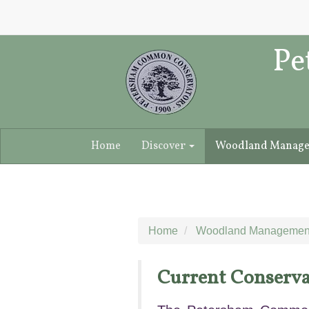
Pe
Home
Discover
Woodland Manag
Home
Woodland Managemen
Current Conserva