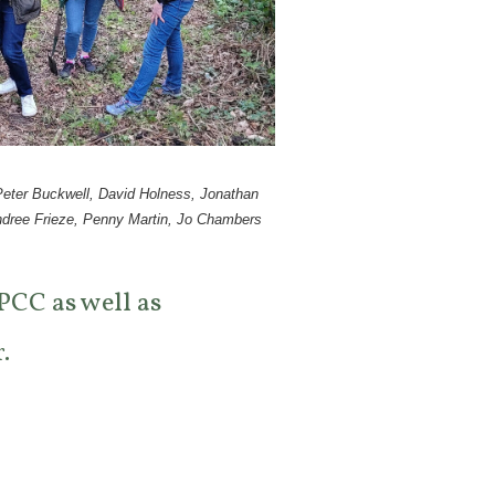
 Peter Buckwell, David Holness, Jonathan
ndree Frieze, Penny Martin, Jo Chambers
 PCC as well as
.