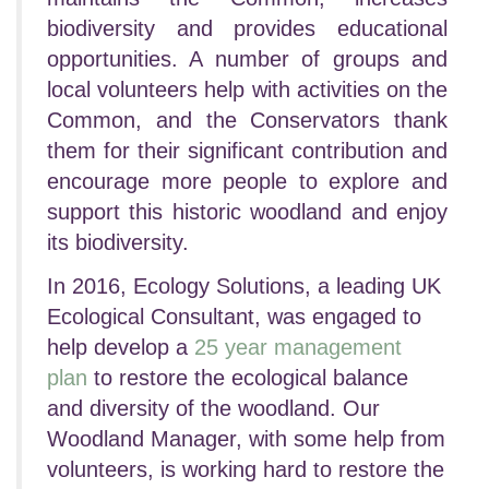
biodiversity and provides educational
opportunities. A number of groups and
local volunteers help with activities on the
Common, and the Conservators thank
them for their significant contribution and
encourage more people to explore and
support this historic woodland and enjoy
its biodiversity.
In 2016, Ecology Solutions, a leading UK
Ecological Consultant, was engaged to
help develop a
25 year management
plan
to restore the ecological balance
and diversity of the woodland. Our
Woodland Manager, with some help from
volunteers, is working hard to restore the