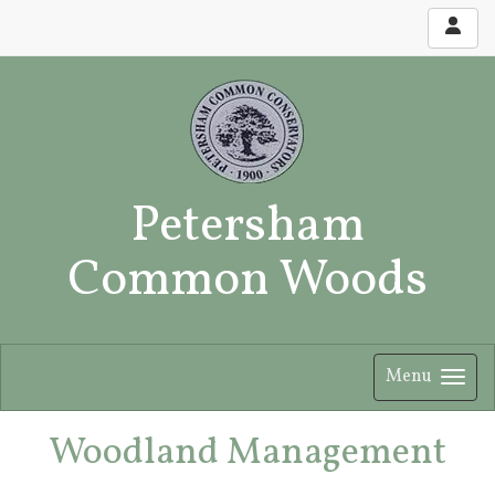
Petersham
Common Woods
Menu
Woodland Management