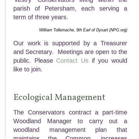
parish of Petersham, each serving a
term of three years.
William Tollemache, 9th Earl of Dysart (NPG.org)
Our work is supported by a Treasurer
and Secretary. Meetings are open to the
public. Please
Contact Us
if you would
like to join.
Ecological Management
The Conservators contract a part-time
Woodland Manager to carry out a
woodland management plan that
maintains the Common, increases