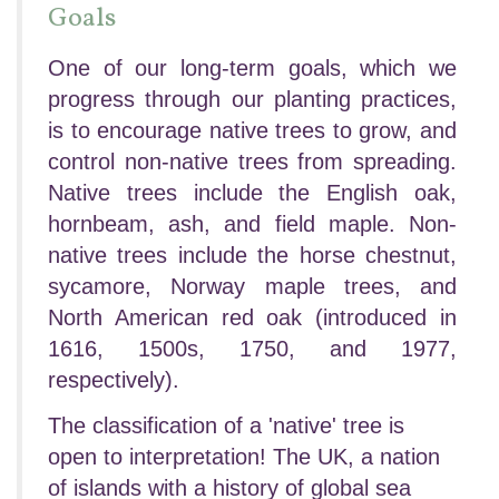
Goals
One of our long-term goals, which we
progress through our planting practices,
is to encourage native trees to grow, and
control non-native trees from spreading.
Native trees include the English oak,
hornbeam, ash, and field maple. Non-
native trees include the horse chestnut,
sycamore, Norway maple trees, and
North American red oak (introduced in
1616, 1500s, 1750, and 1977,
respectively).
The classification of a 'native' tree is
open to interpretation! The UK, a nation
of islands with a history of global sea