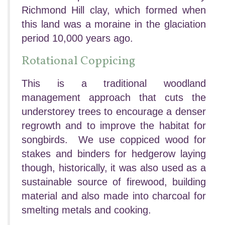
Richmond Hill clay, which formed when
this land was a moraine in the glaciation
period 10,000 years ago.
Rotational Coppicing
This is a traditional woodland
management approach that cuts the
understorey trees to encourage a denser
regrowth and to improve the habitat for
songbirds. We use coppiced wood for
stakes and binders for hedgerow laying
though, historically, it was also used as a
sustainable source of firewood, building
material and also made into charcoal for
smelting metals and cooking.