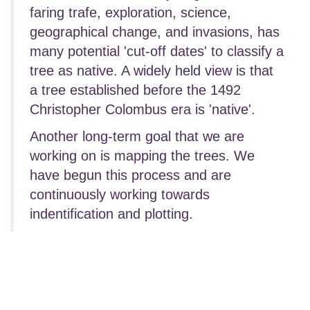
faring trafe, exploration, science,
geographical change, and invasions, has
many potential 'cut-off dates' to classify a
tree as native. A widely held view is that
a tree established before the 1492
Christopher Colombus era is 'native'.
Another long-term goal that we are
working on is mapping the trees. We
have begun this process and are
continuously working towards
indentification and plotting.