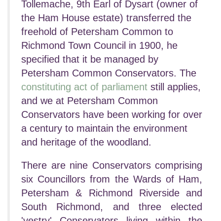
Tollemache, 9th Earl of Dysart (owner of
the Ham House estate) transferred the
freehold of Petersham Common to
Richmond Town Council in 1900, he
specified that it be managed by
Petersham Common Conservators. The
constituting act of parliament
still applies,
and we at Petersham Common
Conservators have been working for over
a century to maintain the environment
and heritage of the woodland.
There are nine Conservators comprising
six Councillors from the Wards of Ham,
Petersham & Richmond Riverside and
South Richmond, and three elected
'vestry' Conservators living within the