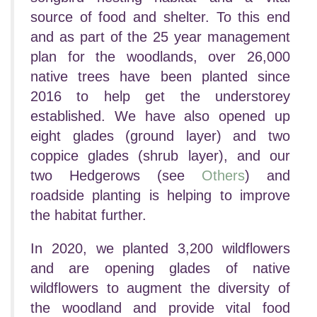
source of food and shelter.
To this end
and as part of the 25 year management
plan for the woodlands, over 26,000
native trees have been planted since
2016 to help get the understorey
established.
We have also opened up
eight glades (ground layer) and two
coppice glades (shrub layer), and our
two Hedgerows (see
Others
) and
roadside planting is helping to improve
the habitat further.
In 2020, we planted 3,200 wildflowers
and are opening glades of native
wildflowers to augment the diversity of
the woodland and provide vital food