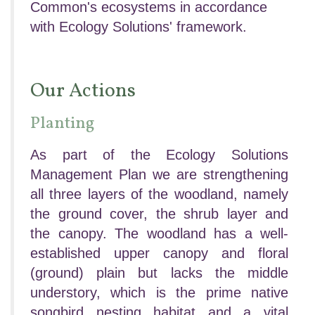
Common's ecosystems in accordance
with Ecology Solutions' framework.
Our Actions
Planting
As part of the Ecology Solutions
Management Plan we are strengthening
all three layers of the woodland, namely
the ground cover, the shrub layer and
the canopy.
The woodland has a well-
established upper canopy and floral
(ground) plain but lacks the middle
understory, which is the prime native
songbird nesting habitat and a vital