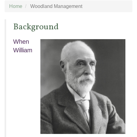
Home
Woodland Management
Background
When
William