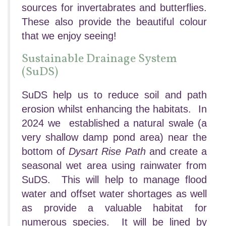
sources for invertabrates and butterflies.
These also provide the beautiful colour
that we enjoy seeing!
Sustainable Drainage System
(SuDS)
SuDS help us to reduce soil and path
erosion whilst enhancing the habitats. In
2024 we established a natural swale (a
very shallow damp pond area) near the
bottom of
Dysart Rise Path
and create a
seasonal wet area using rainwater from
SuDS. This will help to manage flood
water and offset water shortages as well
as provide a valuable habitat for
numerous species. It will be lined by